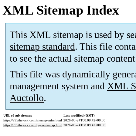
XML Sitemap Index
This XML sitemap is used by se
sitemap standard
. This file cont
to see the actual sitemap content
This file was dynamically gener
management system and
XML Si
Auctollo
.
URL of sub-sitemap
Last modified (GMT)
https://995thejock.com/sitemap-misc.html
2026-03-24T08:09:42+00:00
https://995thejock.com/page-sitemap.html
2026-03-24T08:09:42+00:00