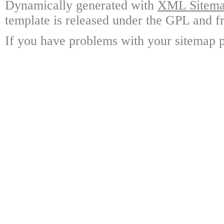
Dynamically generated with
XML Sitemap
template is released under the GPL and fr
If you have problems with your sitemap p