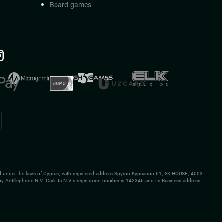
Board games
 under the laws of Cyprus, with registered address Spyrou Kyprianou 61, SK HOUSE, 4003
y Antillephone N.V. Carletta N.V.s registration number is 142346 and its Business address: