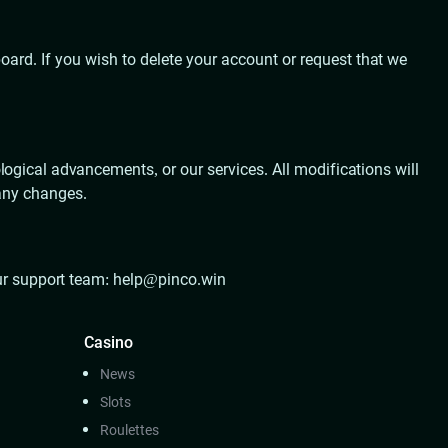
rd. If you wish to delete your account or request that we
logical advancements, or our services. All modifications will
 any changes.
our support team:
help@pinco.win
Casino
News
Slots
Roulettes