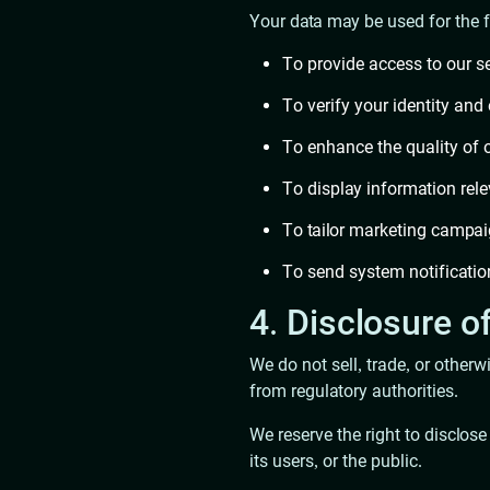
Your data may be used for the 
To provide access to our s
To verify your identity and
To enhance the quality of 
To display information rele
To tailor marketing campai
To send system notification
4. Disclosure o
We do not sell, trade, or other
from regulatory authorities.
We reserve the right to disclose
its users, or the public.