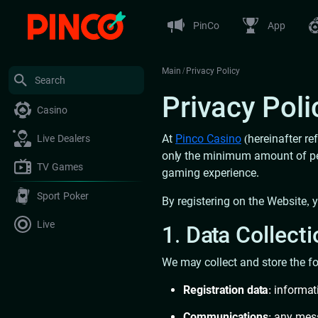
PinCo
App
Main
/
Privacy Policy
Privacy Poli
Casino
At
Pinco Casino
(hereinafter re
Live Dealers
only the minimum amount of pers
TV Games
gaming experience.
Sport Poker
By registering on the Website, 
Live
1. Data Collect
We may collect and store the fo
Registration data
: informa
Communications
: any mes