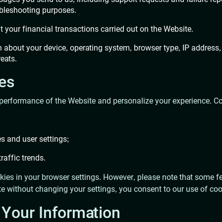
ubleshooting purposes.
ut your financial transactions carried out on the Website.
n about your device, operating system, browser type, IP address,
reats.
ies
performance of the Website and personalize your experience. Co
s and user settings;
raffic trends.
ies in your browser settings. However, please note that some fe
e without changing your settings, you consent to our use of coo
Your Information