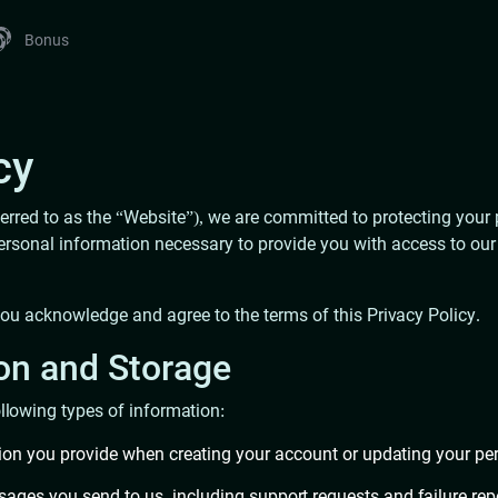
Bonus
cy
ferred to as the “Website”), we are committed to protecting your 
onal information necessary to provide you with access to our se
you acknowledge and agree to the terms of this Privacy Policy.
ion and Storage
llowing types of information:
tion you provide when creating your account or updating your per
sages you send to us, including support requests and failure re