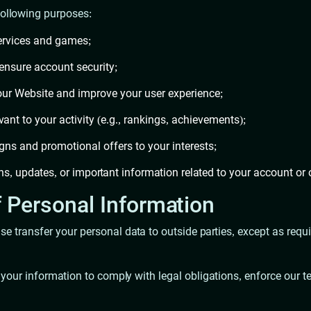
following purposes:
ervices and games;
 ensure account security;
our Website and improve your user experience;
vant to your activity (e.g., rankings, achievements);
gns and promotional offers to your interests;
s, updates, or important information related to your account or 
f Personal Information
wise transfer your personal data to outside parties, except as req
 your information to comply with legal obligations, enforce our ter