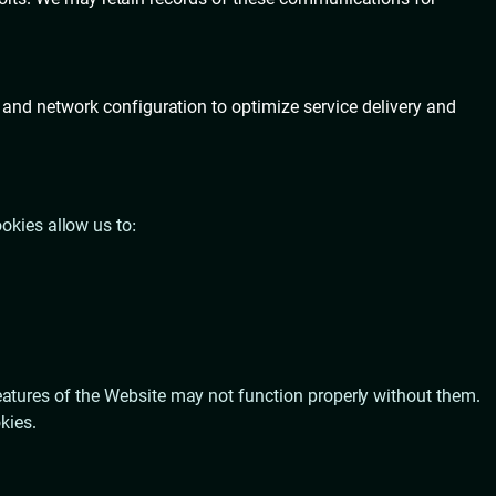
 and network configuration to optimize service delivery and
okies allow us to:
atures of the Website may not function properly without them.
kies.