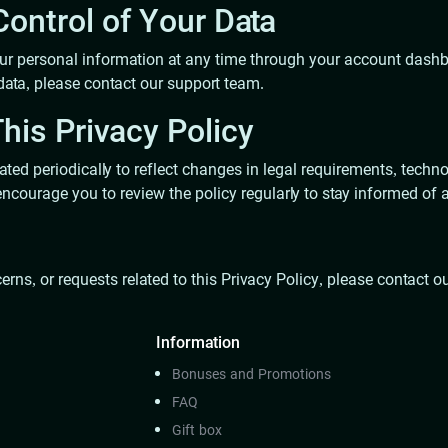
ontrol of Your Data
 personal information at any time through your account dashboa
data, please contact our support team.
his Privacy Policy
ted periodically to reflect changes in legal requirements, techno
ncourage you to review the policy regularly to stay informed of
erns, or requests related to this Privacy Policy, please contact 
Information
Bonuses and Promotions
FAQ
Gift box