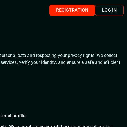
REGISTRATION
LOG IN
personal data and respecting your privacy rights. We collect
rvices, verify your identity, and ensure a safe and efficient
sonal profile.
ports. We may retain records of these communications for