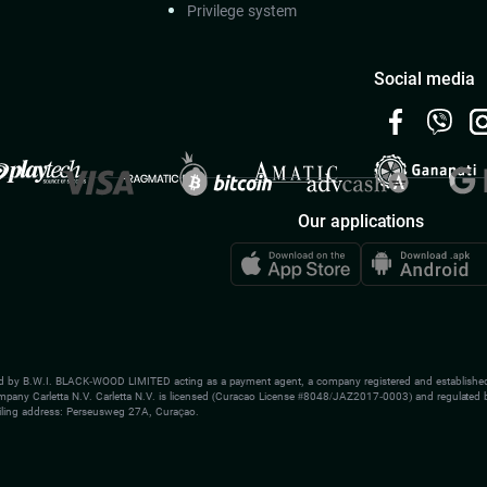
Privilege system
Social media
Our applications
d by B.W.I. BLACK-WOOD LIMITED acting as a payment agent, a company registered and established
ompany Carletta N.V. Carletta N.V. is licensed (Curacao License #8048/JAZ2017-0003) and regulated b
ling address: Perseusweg 27A, Curaçao.