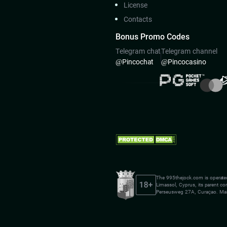
License
Contacts
Bonus Promo Codes
Telegram chat
Telegram channel
@Pincoсhat
@Pincocasino
The 995thejock.com is operate
Limassol, Cyprus, its parent c
Perseusweg 27A, Curaçao. Mai