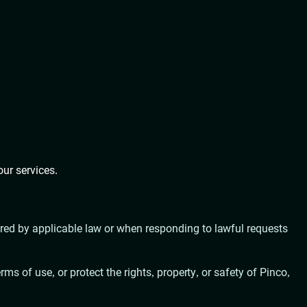
our services.
uired by applicable law or when responding to lawful requests
ms of use, or protect the rights, property, or safety of Pinco,