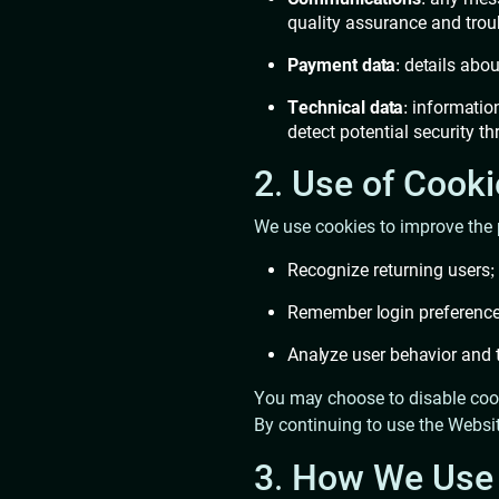
quality assurance and tro
Payment data
: details abo
Technical data
: informatio
detect potential security th
2. Use of Cook
We use cookies to improve the 
Recognize returning users;
Remember login preference
Analyze user behavior and t
You may choose to disable cook
By continuing to use the Websit
3. How We Use 