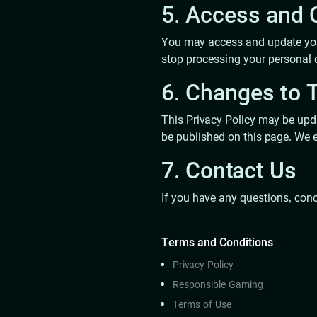
5. Access and C
You may access and update your
stop processing your personal 
6. Changes to T
This Privacy Policy may be upda
be published on this page. We e
7. Contact Us
If you have any questions, conc
Terms and Conditions
Privacy Policy
Responsible Gaming
Terms of Use